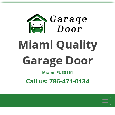
Miami Quality
Garage Door
Miami, FL 33161
Call us:
786-471-0134
T
o
g