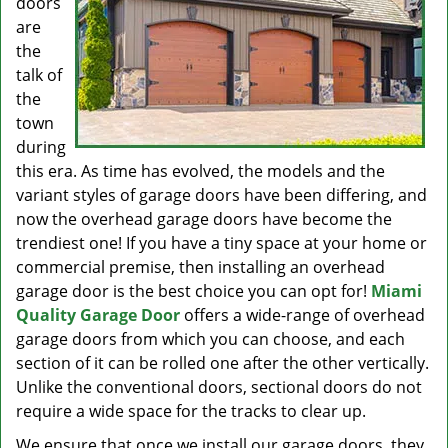
doors
are
the
talk of
the
town
during
this era. As time has evolved, the models and the
variant styles of garage doors have been differing, and
now the overhead garage doors have become the
trendiest one! If you have a tiny space at your home or
commercial premise, then installing an overhead
garage door is the best choice you can opt for!
Miami
Quality Garage Door
offers a wide-range of overhead
garage doors from which you can choose, and each
section of it can be rolled one after the other vertically.
Unlike the conventional doors, sectional doors do not
require a wide space for the tracks to clear up.
We ensure that once we install our garage doors, they