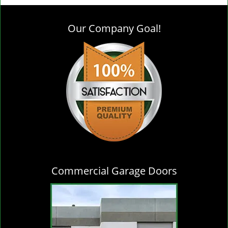
g
l
Our Company Goal!
e
n
a
v
i
g
a
t
i
o
n
Commercial Garage Doors