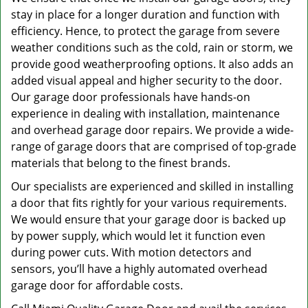
stay in place for a longer duration and function with
efficiency. Hence, to protect the garage from severe
weather conditions such as the cold, rain or storm, we
provide good weatherproofing options. It also adds an
added visual appeal and higher security to the door.
Our garage door professionals have hands-on
experience in dealing with installation, maintenance
and overhead garage door repairs. We provide a wide-
range of garage doors that are comprised of top-grade
materials that belong to the finest brands.
Our specialists are experienced and skilled in installing
a door that fits rightly for your various requirements.
We would ensure that your garage door is backed up
by power supply, which would let it function even
during power cuts. With motion detectors and
sensors, you’ll have a highly automated overhead
garage door for affordable costs.