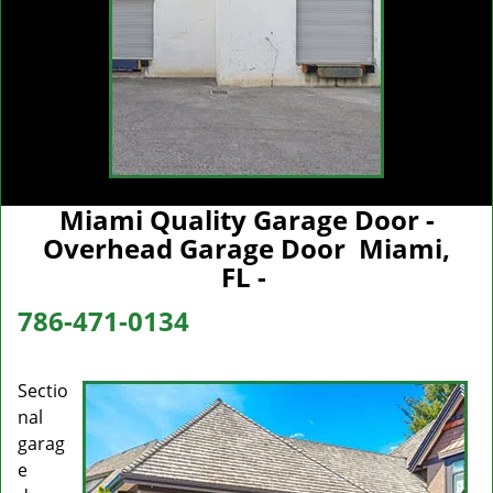
Miami Quality Garage Door -
Overhead Garage Door Miami,
FL -
786-471-0134
Sectio
nal
garag
e