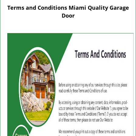
g
Terms and Conditions Miami Quality Garage
l
Door
e
n
a
v
i
g
a
t
i
o
n