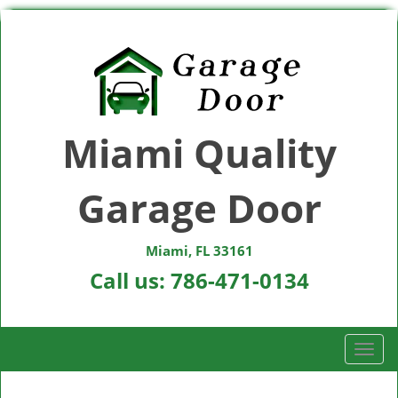
Miami Quality
Garage Door
Miami, FL 33161
Call us:
786-471-0134
T
o
g