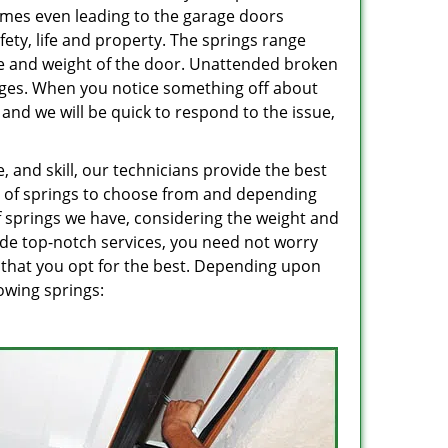
imes even leading to the garage doors
ety, life and property. The springs range
e and weight of the door. Unattended broken
mages. When you notice something off about
, and we will be quick to respond to the issue,
 and skill, our technicians provide the best
ge of springs to choose from and depending
 springs we have, considering the weight and
ide top-notch services, you need not worry
 that you opt for the best. Depending upon
owing springs: