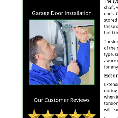
The sys
shaft,
Garage Door Installation
ends. 
stored 
these 
hold t
Torsion
of the
type, s
aware 
for any
Exten
Extens
during
when it
Our Customer Reviews
torsion
will le