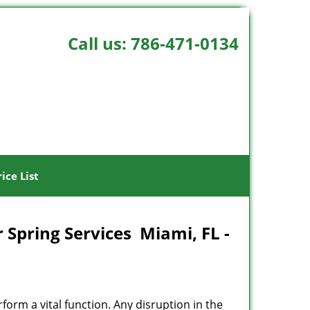
Call us:
786-471-0134
rice List
 Spring Services Miami, FL -
rform a vital function. Any disruption in the