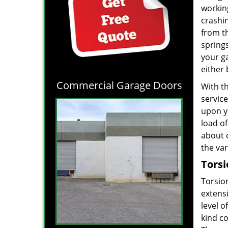
workin
crashi
from t
spring
your g
either 
Commercial Garage Doors
With t
servic
upon y
load o
about 
the va
Torsi
Torsio
extens
level o
kind c