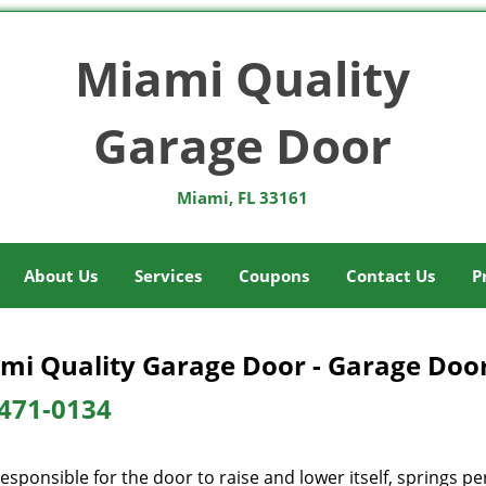
Miami Quality
Garage Door
Miami, FL 33161
About Us
Services
Coupons
Contact Us
P
mi Quality Garage Door - Garage Door
471-0134
esponsible for the door to raise and lower itself, springs pe