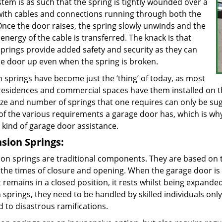
tem is as such that the spring is tightly wounded over a
 with cables and connections running through both the
Once the door raises, the spring slowly unwinds and the
energy of the cable is transferred. The knack is that
springs provide added safety and security as they can
he door up even when the spring is broken.
 springs have become just the ‘thing’ of today, as most
 residences and commercial spaces have them installed on t
ize and number of springs that one requires can only be sug
of the various requirements a garage door has, which is wh
 kind of garage door assistance.
sion Springs:
ion springs are traditional components. They are based on 
 the times of closure and opening. When the garage door is l
 remains in a closed position, it rests whilst being expanded
 springs, they need to be handled by skilled individuals only.
ad to disastrous ramifications.