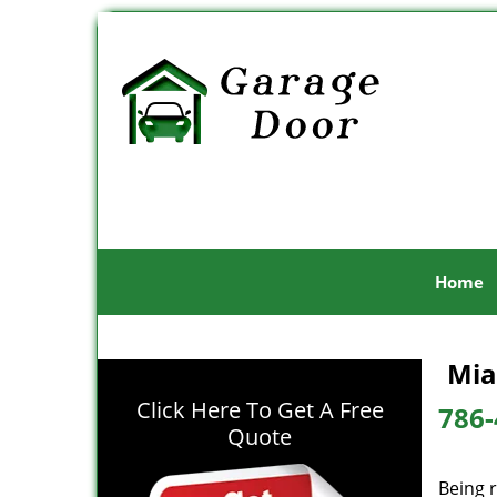
Home
Mia
Click Here To Get A Free
786-
Quote
Being r