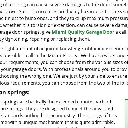
g of a spring can cause severe damages to the door, somet
ng down! Such occurrences are highly hazardous to one’s saf
he tiniest to huge ones, and they take up maximum pressur
s, whether it is torsion or extension, can cause severe da
arage door springs, give
Miami Quality Garage Door
a call
by tightening, repairing or replacing them.
he right amount of acquired knowledge, obtained experience,
es possible to all in the Miami, FL area. We have a wide-ran
our requirements, you can choose from the various sizes of
f your garage doors. With professionals around you to prov
choosing the wrong one. We are just by your side to ensure
rious requirements, you can choose from the two of the foll
on springs:
n springs are basically the extended counterparts of
ion springs. They are designed to meet the advanced
f standards outlined in the industry. The springs of this
ome with a unique mechanism that is quite admirable.