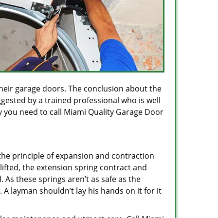
heir garage doors. The conclusion about the
gested by a trained professional who is well
y you need to call Miami Quality Garage Door
the principle of expansion and contraction
ifted, the extension spring contract and
. As these springs aren’t as safe as the
 A layman shouldn’t lay his hands on it for it