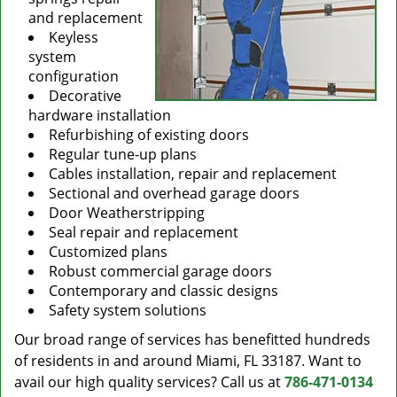
and replacement
Keyless
system
configuration
Decorative
hardware installation
Refurbishing of existing doors
Regular tune-up plans
Cables installation, repair and replacement
Sectional and overhead garage doors
Door Weatherstripping
Seal repair and replacement
Customized plans
Robust commercial garage doors
Contemporary and classic designs
Safety system solutions
Our broad range of services has benefitted hundreds
of residents in and around Miami, FL 33187. Want to
avail our high quality services? Call us at
786-471-0134