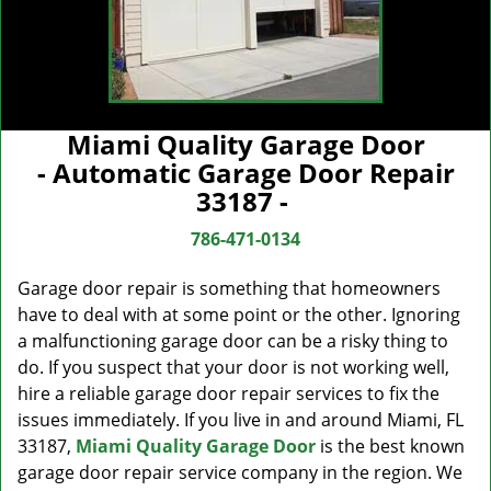
Miami Quality Garage Door
- Automatic Garage Door Repair
33187 -
786-471-0134
Garage door repair is something that homeowners
have to deal with at some point or the other. Ignoring
a malfunctioning garage door can be a risky thing to
do. If you suspect that your door is not working well,
hire a reliable garage door repair services to fix the
issues immediately. If you live in and around Miami, FL
33187,
Miami Quality Garage Door
is the best known
garage door repair service company in the region. We