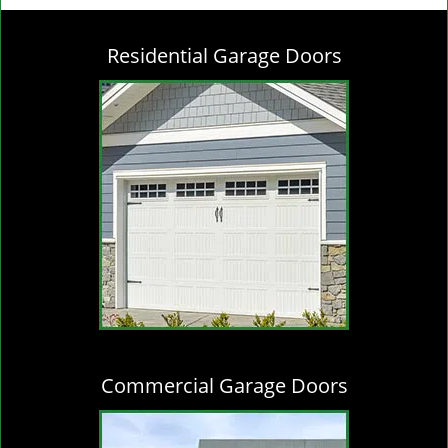
g
l
Residential Garage Doors
e
n
a
v
i
g
a
t
i
o
n
Commercial Garage Doors