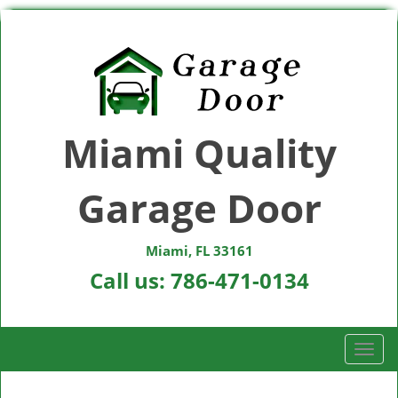
Miami Quality
Garage Door
Miami, FL 33161
Call us:
786-471-0134
T
o
g