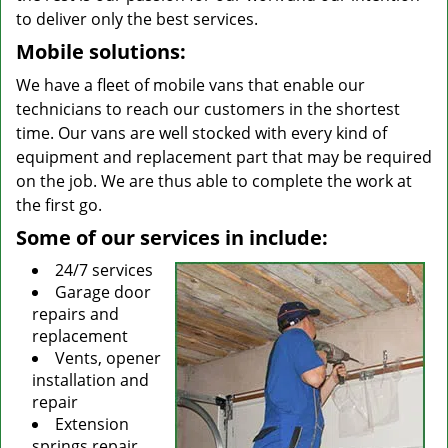
to deliver only the best services.
Mobile solutions:
We have a fleet of mobile vans that enable our
technicians to reach our customers in the shortest
time. Our vans are well stocked with every kind of
equipment and replacement part that may be required
on the job. We are thus able to complete the work at
the first go.
Some of our services in include:
24/7 services
Garage door
repairs and
replacement
Vents, opener
installation and
repair
Extension
springs repair