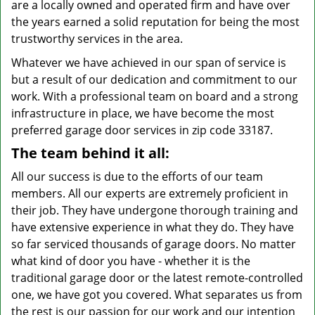
are a locally owned and operated firm and have over
the years earned a solid reputation for being the most
trustworthy services in the area.
Whatever we have achieved in our span of service is
but a result of our dedication and commitment to our
work. With a professional team on board and a strong
infrastructure in place, we have become the most
preferred garage door services in zip code 33187.
The team behind it all:
All our success is due to the efforts of our team
members. All our experts are extremely proficient in
their job. They have undergone thorough training and
have extensive experience in what they do. They have
so far serviced thousands of garage doors. No matter
what kind of door you have - whether it is the
traditional garage door or the latest remote-controlled
one, we have got you covered. What separates us from
the rest is our passion for our work and our intention