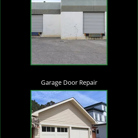
Garage Door Repair