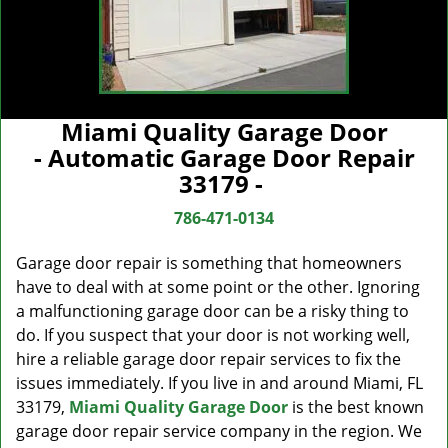
Miami Quality Garage Door
- Automatic Garage Door Repair
33179 -
786-471-0134
Garage door repair is something that homeowners
have to deal with at some point or the other. Ignoring
a malfunctioning garage door can be a risky thing to
do. If you suspect that your door is not working well,
hire a reliable garage door repair services to fix the
issues immediately. If you live in and around Miami, FL
33179,
Miami Quality Garage Door
is the best known
garage door repair service company in the region. We