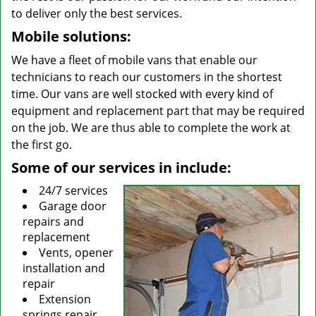
to deliver only the best services.
Mobile solutions:
We have a fleet of mobile vans that enable our
technicians to reach our customers in the shortest
time. Our vans are well stocked with every kind of
equipment and replacement part that may be required
on the job. We are thus able to complete the work at
the first go.
Some of our services in include:
24/7 services
Garage door
repairs and
replacement
Vents, opener
installation and
repair
Extension
springs repair