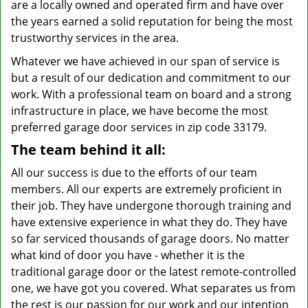
are a locally owned and operated firm and have over
the years earned a solid reputation for being the most
trustworthy services in the area.
Whatever we have achieved in our span of service is
but a result of our dedication and commitment to our
work. With a professional team on board and a strong
infrastructure in place, we have become the most
preferred garage door services in zip code 33179.
The team behind it all:
All our success is due to the efforts of our team
members. All our experts are extremely proficient in
their job. They have undergone thorough training and
have extensive experience in what they do. They have
so far serviced thousands of garage doors. No matter
what kind of door you have - whether it is the
traditional garage door or the latest remote-controlled
one, we have got you covered. What separates us from
the rest is our passion for our work and our intention