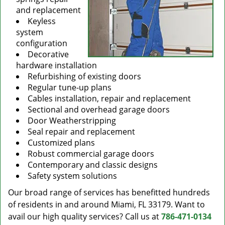
and replacement
Keyless
system
configuration
Decorative
hardware installation
Refurbishing of existing doors
Regular tune-up plans
Cables installation, repair and replacement
Sectional and overhead garage doors
Door Weatherstripping
Seal repair and replacement
Customized plans
Robust commercial garage doors
Contemporary and classic designs
Safety system solutions
Our broad range of services has benefitted hundreds
of residents in and around Miami, FL 33179. Want to
avail our high quality services? Call us at
786-471-0134