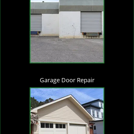
Garage Door Repair