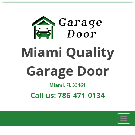
Miami Quality
Garage Door
Miami, FL 33161
Call us:
786-471-0134
T
o
g