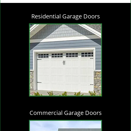
g
l
Residential Garage Doors
e
n
a
v
i
g
a
t
i
o
n
Commercial Garage Doors