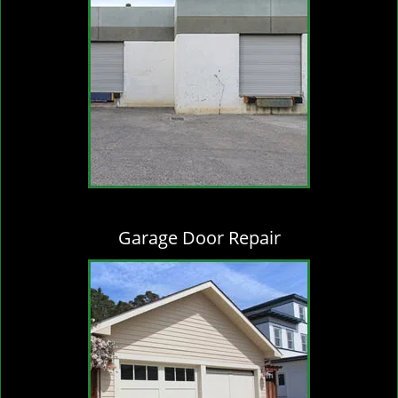
Garage Door Repair