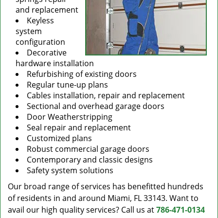
and replacement
Keyless
system
configuration
Decorative
hardware installation
Refurbishing of existing doors
Regular tune-up plans
Cables installation, repair and replacement
Sectional and overhead garage doors
Door Weatherstripping
Seal repair and replacement
Customized plans
Robust commercial garage doors
Contemporary and classic designs
Safety system solutions
Our broad range of services has benefitted hundreds
of residents in and around Miami, FL 33143. Want to
avail our high quality services? Call us at
786-471-0134