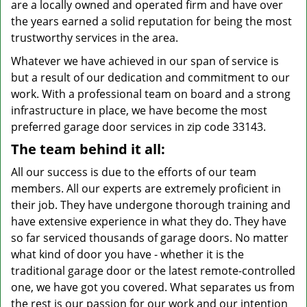
are a locally owned and operated firm and have over
the years earned a solid reputation for being the most
trustworthy services in the area.
Whatever we have achieved in our span of service is
but a result of our dedication and commitment to our
work. With a professional team on board and a strong
infrastructure in place, we have become the most
preferred garage door services in zip code 33143.
The team behind it all:
All our success is due to the efforts of our team
members. All our experts are extremely proficient in
their job. They have undergone thorough training and
have extensive experience in what they do. They have
so far serviced thousands of garage doors. No matter
what kind of door you have - whether it is the
traditional garage door or the latest remote-controlled
one, we have got you covered. What separates us from
the rest is our passion for our work and our intention