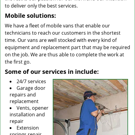
to deliver only the best services.
Mobile solutions:
We have a fleet of mobile vans that enable our
technicians to reach our customers in the shortest
time. Our vans are well stocked with every kind of
equipment and replacement part that may be required
on the job. We are thus able to complete the work at
the first go.
Some of our services in include:
24/7 services
Garage door
repairs and
replacement
Vents, opener
installation and
repair
Extension
springs repair