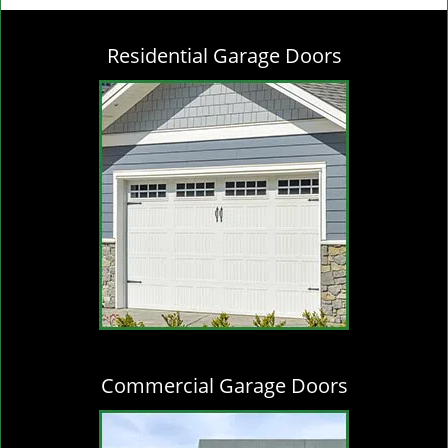
g
l
Residential Garage Doors
e
n
a
v
i
g
a
t
i
o
n
Commercial Garage Doors