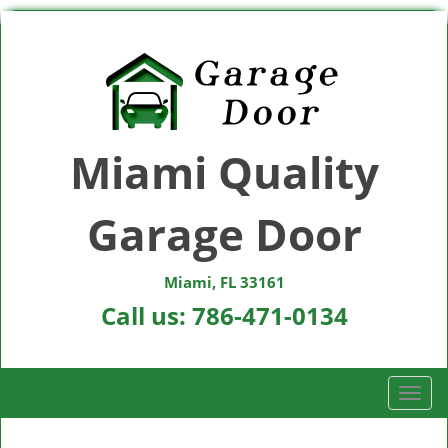
Miami Quality
Garage Door
Miami, FL 33161
Call us:
786-471-0134
T
o
g