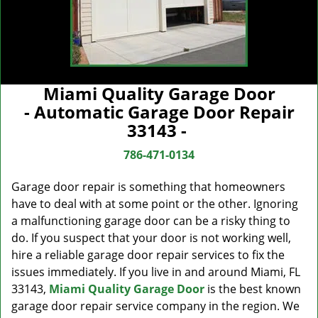
Miami Quality Garage Door
- Automatic Garage Door Repair
33143 -
786-471-0134
Garage door repair is something that homeowners
have to deal with at some point or the other. Ignoring
a malfunctioning garage door can be a risky thing to
do. If you suspect that your door is not working well,
hire a reliable garage door repair services to fix the
issues immediately. If you live in and around Miami, FL
33143,
Miami Quality Garage Door
is the best known
garage door repair service company in the region. We