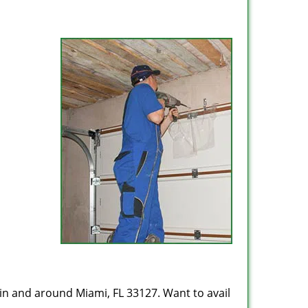
in and around Miami, FL 33127. Want to avail