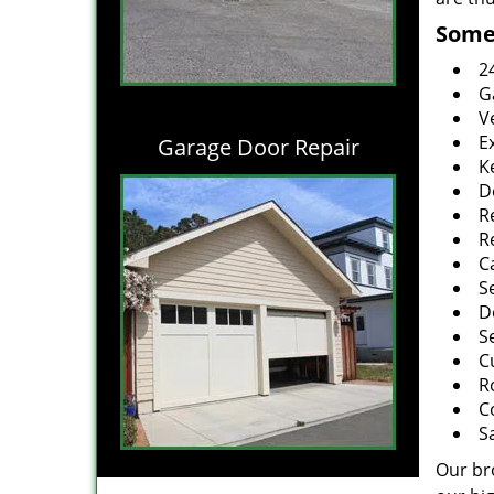
Some 
2
G
V
E
Garage Door Repair
K
D
R
R
C
S
D
S
C
R
C
S
Our br