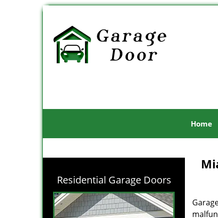
Home
Mi
Residential Garage Doors
Garage
malfunc