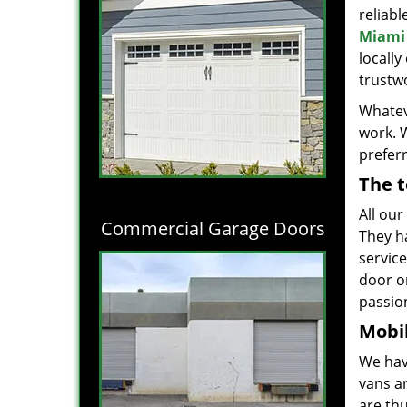
reliabl
Miami 
locall
trustwo
Whatev
work. 
prefer
The t
All our
Commercial Garage Doors
They h
servic
door o
passion
Mobil
We hav
vans a
are thu