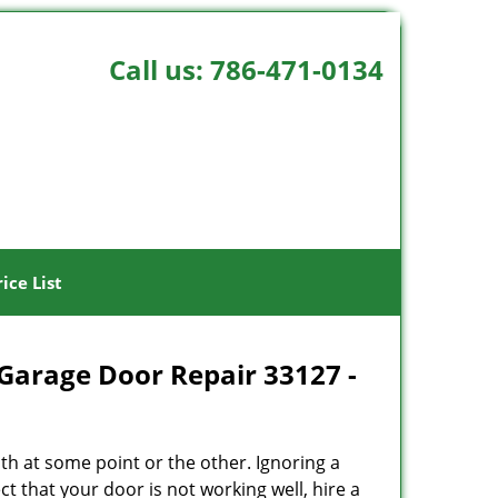
Call us:
786-471-0134
rice List
Garage Door Repair 33127 -
h at some point or the other. Ignoring a
t that your door is not working well, hire a