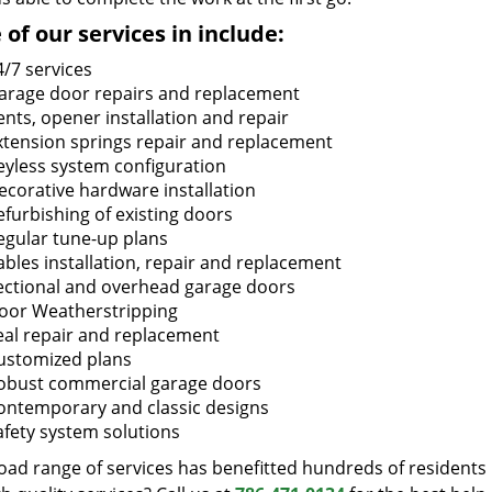
of our services in include:
4/7 services
arage door repairs and replacement
ents, opener installation and repair
xtension springs repair and replacement
eyless system configuration
ecorative hardware installation
efurbishing of existing doors
egular tune-up plans
ables installation, repair and replacement
ectional and overhead garage doors
oor Weatherstripping
eal repair and replacement
ustomized plans
obust commercial garage doors
ontemporary and classic designs
afety system solutions
oad range of services has benefitted hundreds of residents 