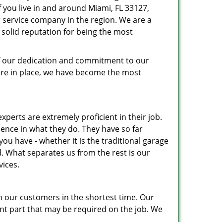
If you live in and around Miami, FL 33127,
 service company in the region. We are a
solid reputation for being the most
 of our dedication and commitment to our
ure in place, we have become the most
xperts are extremely proficient in their job.
nce in what they do. They have so far
u have - whether it is the traditional garage
. What separates us from the rest is our
vices.
h our customers in the shortest time. Our
nt part that may be required on the job. We