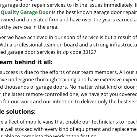
e garage door repair services to fix the issues immediately. 
Quality Garage Door
is the best known garage door repair
y owned and operated firm and have over the years earned a 
rthy services in the area.
er we have achieved in our span of service is but a result
With a professional team on board and a strong infrastruct
red garage door services in zip code 33127.
eam behind it all:
 success is due to the efforts of our team members. All our e
ave undergone thorough training and have extensive experie
ed thousands of garage doors. No matter what kind of door yo
r the latest remote-controlled one, we have got you covered
 for our work and our intention to deliver only the best ser
e solutions:
e a fleet of mobile vans that enable our technicians to reac
re well stocked with every kind of equipment and replaceme
s able to complete the work at the first go.