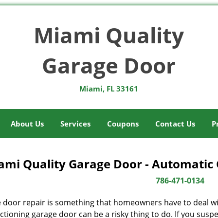
Miami Quality
Garage Door
Miami, FL 33161
About Us
Services
Coupons
Contact Us
P
ami Quality Garage Door - Automatic 
786-471-0134
 door repair is something that homeowners have to deal wit
tioning garage door can be a risky thing to do. If you suspec